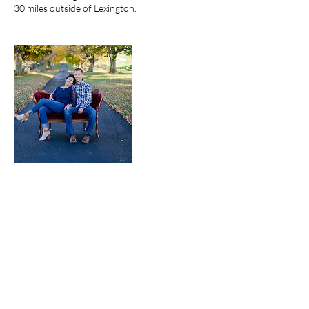
30 miles outside of Lexington.
Cancellation Policy
Cancellation of a session with Bekah W
Photography forfeits your deposit unless
special circumstances agreed upon with Bekah
Worster and Bekah W Photography.