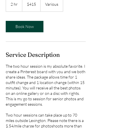
US
2 hr
2
$415
Various
dollars
h
r
Book Now
Service Description
The two hour session is my absolute favorite. I
create a Pinterest board with you and we both
share ideas. The package allows time for 1
outfit change and 1 location change (within 15
minutes). You will receive all the best photos
on an online gallery or on a disc with rights.
This is my go to session for senior photos and
engagement sessions.
Two hour sessions can take place up to 70
miles outside Lexington. Please note there is a
$.54/mile charge for photoshoots more than