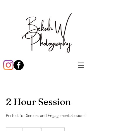
2 Hour Session
Perfect for Seniors and Engagement Sessions!
415